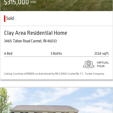
$315,000
(USD)
Sold
Clay Area Residential Home
3465 Tahoe Road Carmel, IN 46033
4 Bed
3 Baths
2324 sqft
Listing Courtesy of MIBOR as distributed by MLS GRID / Listed By: F.C. Tucker Company