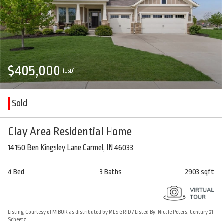
$405,000
(USD)
Sold
Clay Area Residential Home
14150 Ben Kingsley Lane Carmel, IN 46033
4 Bed
3 Baths
2903 sqft
Listing Courtesy of MIBOR as distributed by MLS GRID / Listed By: Nicole Peters, Century 21
Scheetz