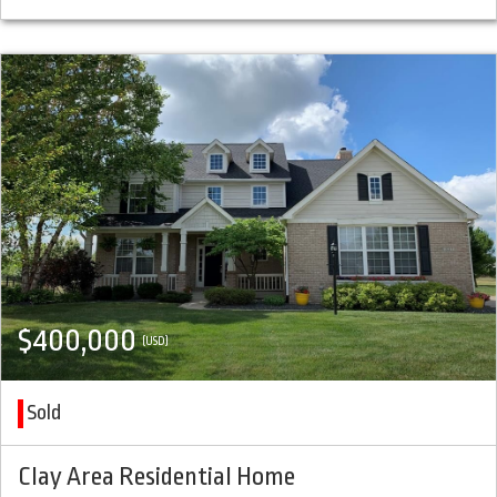
$400,000
(USD)
Sold
Clay Area Residential Home