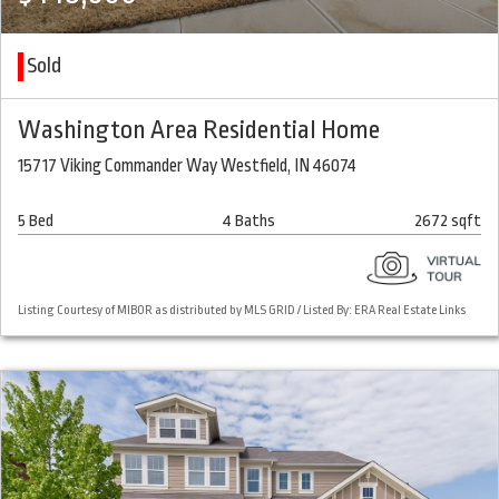
Sold
Washington Area Residential Home
15717 Viking Commander Way Westfield, IN 46074
5 Bed
4 Baths
2672 sqft
Listing Courtesy of MIBOR as distributed by MLS GRID / Listed By: ERA Real Estate Links