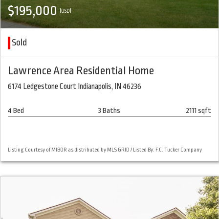
$195,000
(USD)
Sold
Lawrence Area Residential Home
6174 Ledgestone Court Indianapolis, IN 46236
4 Bed
3 Baths
2111 sqft
Listing Courtesy of MIBOR as distributed by MLS GRID / Listed By: F.C. Tucker Company