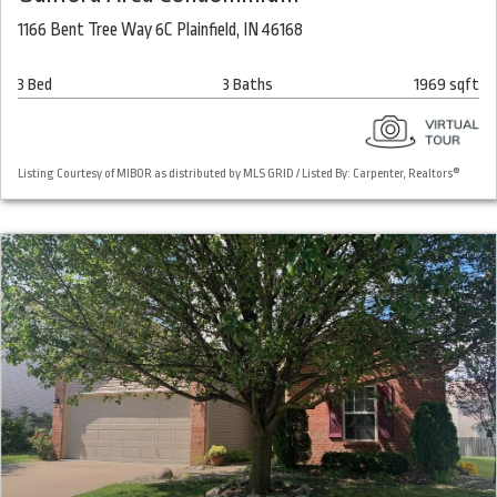
1166 Bent Tree Way 6C Plainfield, IN 46168
3 Bed
3 Baths
1969 sqft
Listing Courtesy of MIBOR as distributed by MLS GRID / Listed By: Carpenter, Realtors®