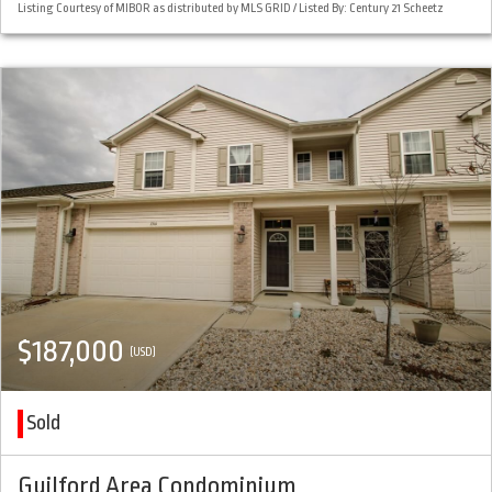
Listing Courtesy of MIBOR as distributed by MLS GRID / Listed By: Century 21 Scheetz
$187,000
(USD)
Sold
Guilford Area Condominium