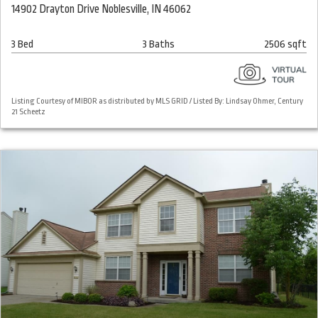
14902 Drayton Drive Noblesville, IN 46062
3 Bed
3 Baths
2506 sqft
Listing Courtesy of MIBOR as distributed by MLS GRID / Listed By: Lindsay Ohmer, Century
21 Scheetz