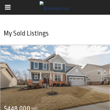
My Sold Listings
$448,000
(USD)