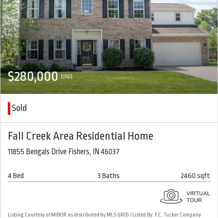
$280,000
(USD)
Sold
Fall Creek Area Residential Home
11855 Bengals Drive Fishers, IN 46037
4 Bed
3 Baths
2460 sqft
Listing Courtesy of MIBOR as distributed by MLS GRID / Listed By: F.C. Tucker Company