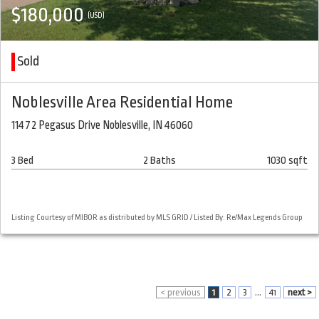
$180,000
(USD)
Sold
Noblesville Area Residential Home
11472 Pegasus Drive Noblesville, IN 46060
3 Bed
2 Baths
1030 sqft
Listing Courtesy of MIBOR as distributed by MLS GRID / Listed By: Re/Max Legends Group
< previous
1
2
3
...
41
next >