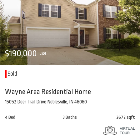
$190,000
(USD)
Sold
Wayne Area Residential Home
15052 Deer Trail Drive Noblesville, IN 46060
4 Bed
3 Baths
2672 sqft