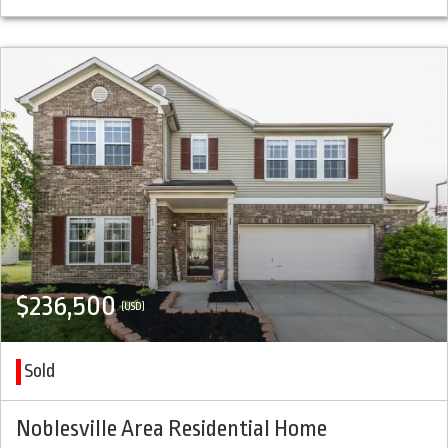
$236,500
(USD)
Sold
Noblesville Area Residential Home