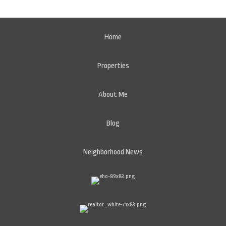
Home
Properties
About Me
Blog
Neighborhood News