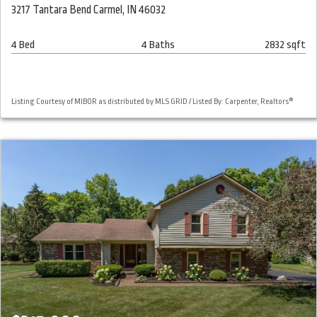
3217 Tantara Bend Carmel, IN 46032
4 Bed
4 Baths
2832 sqft
Listing Courtesy of MIBOR as distributed by MLS GRID / Listed By: Carpenter, Realtors®