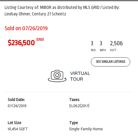
Listing Courtesy of: MIBOR as distributed by MLS GRID / Listed By:
Lindsay Ohmer, Century 21 Scheetz
Sold on 07/26/2019
(USD)
$236,500
3
3
2,506
BED
BATH
SQFT
SEE SIMILAR LISTINGS
Sold Date:
Taxes
07/26/2019
$1,062
(2017)
Lot Size
Type
10,454 SQFT
Single-Family Home