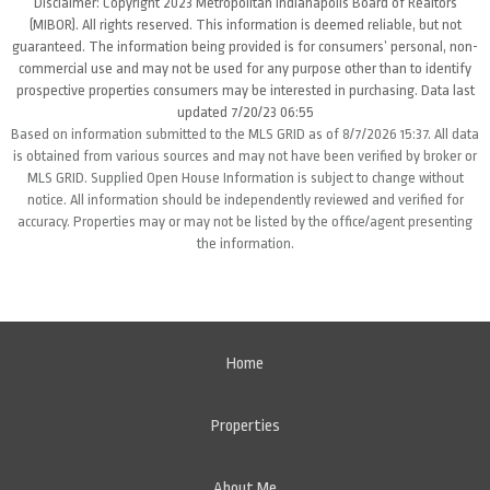
Disclaimer: Copyright 2023 Metropolitan Indianapolis Board of Realtors
(MIBOR). All rights reserved. This information is deemed reliable, but not
guaranteed. The information being provided is for consumers’ personal, non-
commercial use and may not be used for any purpose other than to identify
prospective properties consumers may be interested in purchasing. Data last
updated 7/20/23 06:55
Based on information submitted to the MLS GRID as of 8/7/2026 15:37. All data
is obtained from various sources and may not have been verified by broker or
MLS GRID. Supplied Open House Information is subject to change without
notice. All information should be independently reviewed and verified for
accuracy. Properties may or may not be listed by the office/agent presenting
the information.
Home
Properties
About Me