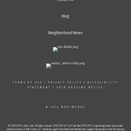
Blog
Neighborhood News
TERMS OF USE
|
PRIVACY POLICY
|
ACCESSIBILITY
STATEMENT
|
FAIR HOUSING NOTICE
© 2026 MOXIWORKS
© CENTURY 21 2023 - 2024. All rights reserved. CENTURY 21®, C21® and the CENTURY 21 Logo are registered service marks
owned by Century 21 Real Estate LLC. Franchisee Legal Entity Name (not the dba) fully supports the principles of the Fair Housing