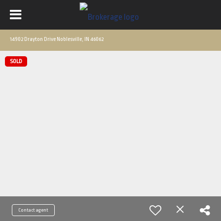
14902 Drayton Drive Noblesville, IN 46062
SOLD
Contact agent