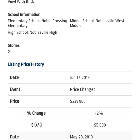
Vinyl With Brick
School Information
Elementary School: Noble Crossing
Middle School: Noblesville West
Elementary
Middle
High School: Noblesville High
Stories
2
Listing Price History
Jun 17, 2019
Price Changed
$239,900
-2%
-$5,000
May 29, 2019