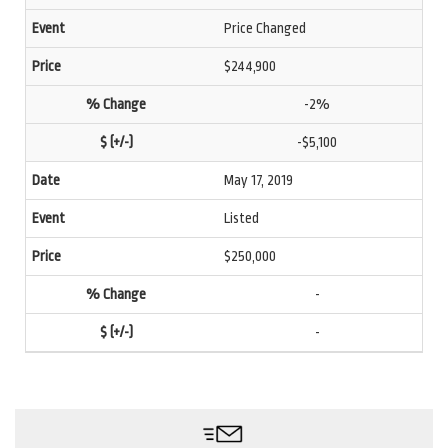
Price Changed
$244,900
-2%
-$5,100
May 17, 2019
Listed
$250,000
-
-