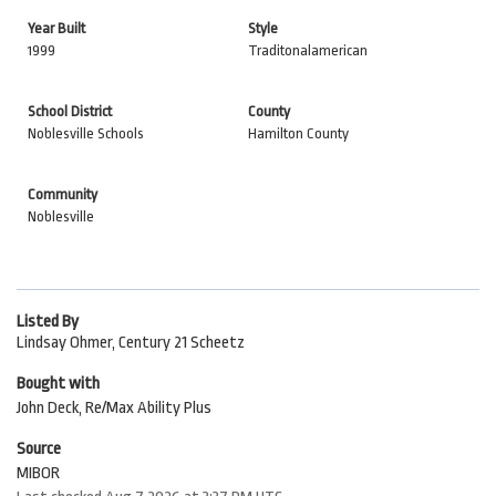
Year Built
Style
1999
Traditonalamerican
School District
County
Noblesville Schools
Hamilton County
Community
Noblesville
Listed By
Lindsay Ohmer, Century 21 Scheetz
Bought with
John Deck, Re/Max Ability Plus
Source
MIBOR