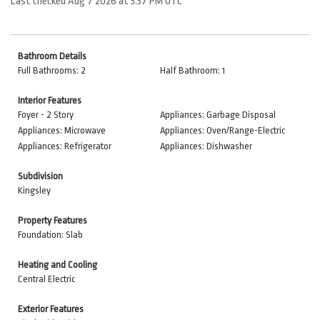
Last checked Aug 7 2026 at 3:37 PM UTC
Bathroom Details
Full Bathrooms: 2
Half Bathroom: 1
Interior Features
Foyer - 2 Story
Appliances: Garbage Disposal
Appliances: Microwave
Appliances: Oven/Range-Electric
Appliances: Refrigerator
Appliances: Dishwasher
Subdivision
Kingsley
Property Features
Foundation: Slab
Heating and Cooling
Central Electric
Exterior Features