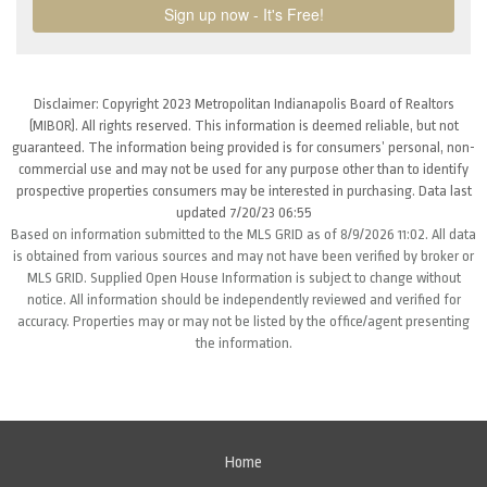
Disclaimer: Copyright 2023 Metropolitan Indianapolis Board of Realtors
(MIBOR). All rights reserved. This information is deemed reliable, but not
guaranteed. The information being provided is for consumers’ personal, non-
commercial use and may not be used for any purpose other than to identify
prospective properties consumers may be interested in purchasing. Data last
updated 7/20/23 06:55
Based on information submitted to the MLS GRID as of 8/9/2026 11:02. All data
is obtained from various sources and may not have been verified by broker or
MLS GRID. Supplied Open House Information is subject to change without
notice. All information should be independently reviewed and verified for
accuracy. Properties may or may not be listed by the office/agent presenting
the information.
Home