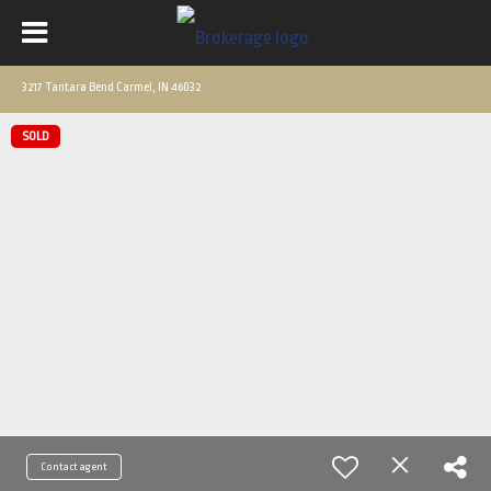
3217 Tantara Bend Carmel, IN 46032
SOLD
Contact agent