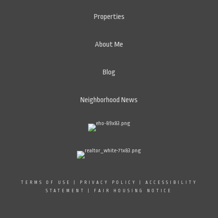
Properties
About Me
Blog
Neighborhood News
TERMS OF USE
|
PRIVACY POLICY
|
ACCESSIBILITY
STATEMENT
|
FAIR HOUSING NOTICE