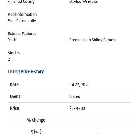
Finished Ceiling
Daylite Windows
Pool Information
Pool Community
Exterior Features
Brick
Composition Siding Cement
Stories
2
Listing Price History
Jul 22, 2020
Listed
$399,900
-
-