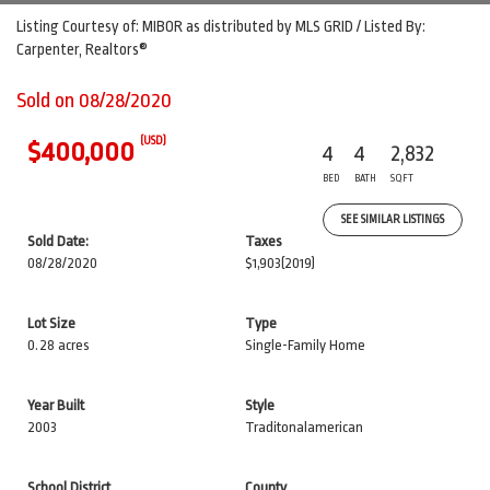
Listing Courtesy of: MIBOR as distributed by MLS GRID / Listed By:
Carpenter, Realtors®
Sold on 08/28/2020
(USD)
$400,000
4
4
2,832
BED
BATH
SQFT
SEE SIMILAR LISTINGS
Sold Date:
Taxes
08/28/2020
$1,903
(2019)
Lot Size
Type
0.28 acres
Single-Family Home
Year Built
Style
2003
Traditonalamerican
School District
County