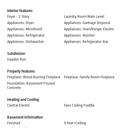
Interior Features
Foyer - 2 Story
Laundry Room Main Level
Appliances: Dryer
Appliances: Garbage Disposal
Appliances: Microhood
Appliances: Oven/Range-Electric
Appliances: Refrigerator
Appliances: Washer
Appliances: Dishwasher
Appliances: Refrigerator-Bar
Subdivision
Hayden Run
Property Features
Fireplace: Wood Burning Fireplace
Fireplace: Family Room Fireplace
Foundation: Basement Poured
Concrete
Heating and Cooling
Central Electric
Fans Ceiling Paddle
Basement Information
Finished
9 Feet+Ceiling