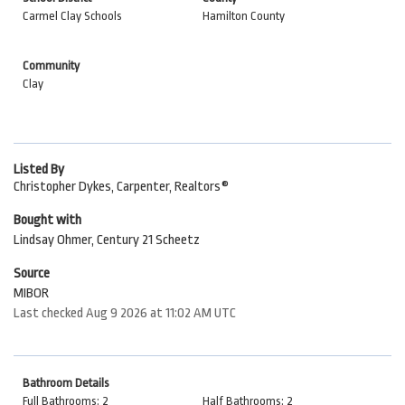
Carmel Clay Schools
Hamilton County
Community
Clay
Listed By
Christopher Dykes, Carpenter, Realtors®
Bought with
Lindsay Ohmer, Century 21 Scheetz
Source
MIBOR
Last checked Aug 9 2026 at 11:02 AM UTC
Bathroom Details
Full Bathrooms: 2
Half Bathrooms: 2