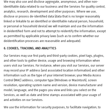
We may also use and disclose aggregate, anonymous, and other non-
identifiable data related to our business and the Services for quality control,
analytics, research, development and other purposes. Where we use,
disclose or process de-identified data (data that is no longer reasonably
linked or linkable to an identified or identifiable natural person, household,
or personal or household device)
we will maintain and use the information
in deidentified form and not to attempt to reidentify the information, except
as permitted by applicable privacy laws (such as to confirm whether our
deidentification processes are reasonable and adequate).
6. COOKIES, TRACKING, AND ANALYTICS
Our Services may use first party and third-party cookies, pixel tags, plugins,
and other tools to gather device, usage and browsing information when
users visit our Services. For instance, when you visit our Services, our server
may record your IP address (and associated location information) and other
information such as the type of your internet browser, your Media Access
Control (MAC) address, computer type (Windows or Macintosh), screen
resolution, operating system name and version, device manufacturer and
model, language, and the pages you view and links you select on the
Services, as well as date and time stamps associated with your usage of
and activities on our Services.
We use the information for security purposes, to facilitate navigation, to