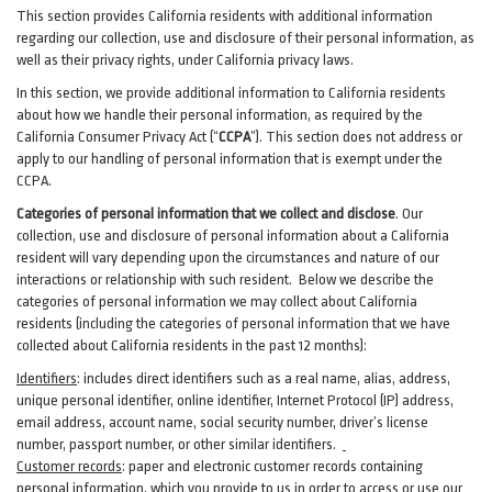
This section provides California residents with additional information
regarding our collection, use and disclosure of their personal information, as
well as their privacy rights, under California privacy laws.
In this section, we provide
additional
information
to California residents
about how we handle their personal information,
as
required
by the
California Consumer Privacy Act (“
CCPA
”)
. This section does not address or
apply to our handling of personal information that is exempt under the
CCPA.
Categories of personal information that we collect and disclose
. Our
collection, use and disclosure of personal information about a California
resident will vary depending upon the circumstances and nature of our
interactions or relationship with such resident.
Below we
describe the
categories of personal information we may collect about California
residents (including the categories of personal information that we have
collected about California residents in the past 12 months):
Identifiers
: includes
direct identifiers such as a real name, alias, address,
unique personal identifier, online identifier, Internet Protocol (IP) address,
email
address
, account name, social security number, driver’s license
number, passport number, or other similar
identifiers
.
Customer records
:
paper and electronic customer records containing
personal information, which you provide to us in order to access or use our