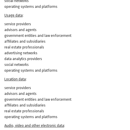
social networks
operating systems and platforms
Usage data
:
service providers
advisors and agents
government entities and law enforcement
affiliates and subsidiaries
real estate professionals
advertising networks
data analytics providers
social networks
operating systems and platforms
Location data
:
service providers
advisors and agents
government entities and law enforcement
affiliates and subsidiaries
real estate professionals
operating systems and platforms
Audio, video and other electronic data
: