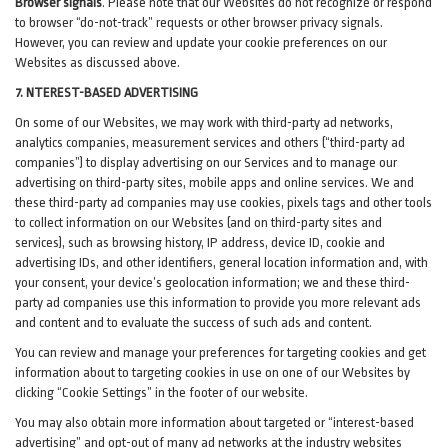
Browser signals
.
Please note that our Websites do not recognize or respond
to browser “do-not-track” requests or other browser privacy signals.
However, you can review and update your cookie preferences on our
Websites as discussed above.
7. NTEREST-BASED ADVERTISING
On some of our Websites, we may work with third-party ad networks,
analytics companies, measurement services and others (“third-party ad
companies”) to display advertising on our Services and to manage our
advertising on third-party sites, mobile apps and online services. We and
these third-party ad companies may use cookies, pixels tags and other tools
to collect information on our Websites (and on third-party sites and
services), such as browsing history, IP address, device ID, cookie and
advertising IDs, and other identifiers, general location information and, with
your consent, your device’s geolocation information; we and these third-
party ad companies use this information to provide you more relevant ads
and content and to evaluate the success of such ads and content.
You can review and manage your preferences for targeting cookies and get
information about to targeting cookies in use on one of our Websites by
clicking “Cookie Settings” in the footer of our website.
You may also obtain more information about targeted or “interest-based
advertising” and opt-out of many ad networks at the industry websites