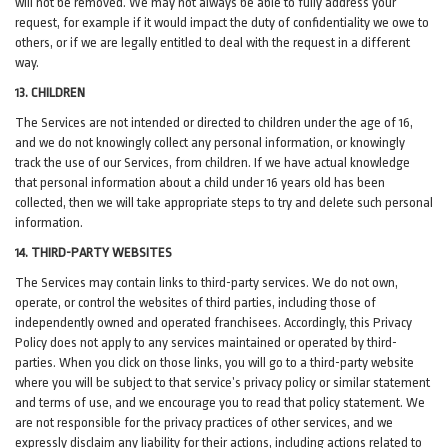
will not be removed. We may not always be able to fully address your
request, for example if it would impact the duty of confidentiality we owe to
others, or if we are legally entitled to deal with the request in a different
way.
13. CHILDREN
The Services are not intended or directed to children under the age of 16,
and we do not knowingly collect any personal information, or knowingly
track the use of our Services, from children. If we have actual knowledge
that personal information about a child under 16 years old has been
collected, then we will take appropriate steps to try and delete such personal
information.
14. THIRD-PARTY WEBSITES
The Services may contain links to third-party services. We do not own,
operate, or control the websites of third parties, including those of
independently owned and operated franchisees. Accordingly, this Privacy
Policy does not apply to any services maintained or operated by third-
parties. When you click on those links, you will go to a third-party website
where you will be subject to that service’s privacy policy or similar statement
and terms of use, and we encourage you to read that policy statement. We
are not responsible for the privacy practices of other services, and we
expressly disclaim any liability for their actions, including actions related to