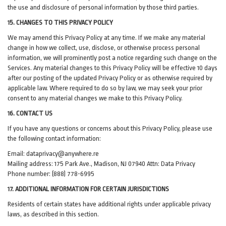
the use and disclosure of personal information by those third parties.
15. CHANGES TO THIS PRIVACY POLICY
We may amend this Privacy Policy at any time. If we make any material
change in how we collect, use, disclose, or otherwise process personal
information, we will prominently post a notice regarding such change on the
Services. Any material changes to this Privacy Policy will be effective 10 days
after our posting of the updated Privacy Policy or as otherwise required by
applicable law. Where required to do so by law, we may seek your prior
consent to any material changes we make to this Privacy Policy.
16. CONTACT US
If you have any questions or concerns about this Privacy Policy, please use
the following contact information:
Email:
dataprivacy@anywhere.re
Mailing address: 175 Park Ave., Madison, NJ 07940 Attn: Data Privacy
Phone number: (888) 778-6995
17. ADDITIONAL INFORMATION FOR CERTAIN JURISDICTIONS
Residents of certain states have additional rights under applicable privacy
laws, as described in this section.