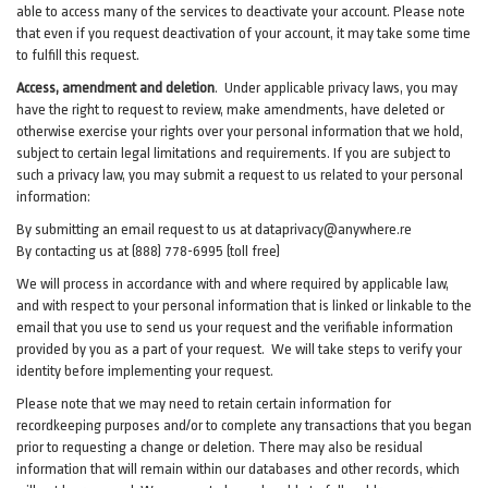
able to access many of the services to deactivate your account. Please note
that even if you request deactivation of your account, it may take some time
to fulfill this request.
Access, amendment and deletion
. Under applicable privacy laws, you may
have the right to request to review, make amendments, have deleted or
otherwise exercise your rights over your personal information that we hold,
subject to certain legal limitations and requirements. If you are subject to
such a privacy law, you may submit a request to us related to your personal
information:
By submitting an email request to us at
dataprivacy@anywhere.re
By contacting us at (888) 778-6995 (toll free)
We will process in accordance with and where required by applicable law,
and with respect to your personal information that is linked or linkable to the
email that you use to send us your request and the verifiable information
provided by you as a part of your request. We will take steps to verify your
identity before implementing your request.
Please note that we may need to retain certain information for
recordkeeping purposes and/or to complete any transactions that you began
prior to requesting a change or deletion. There may also be residual
information that will remain within our databases and other records, which