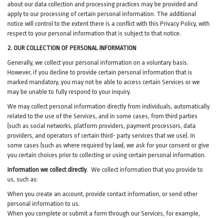
about our data collection and processing practices may be provided and
apply to our processing of certain personal information.
The additional
notice will control to the extent there is a conflict with this Privacy Policy, with
respect to your personal information that is subject to that notice.
2. OUR COLLECTION OF PERSONAL INFORMATION
Generally, we collect your personal information on a voluntary basis.
However, if you decline to provide certain personal information that is
marked mandatory, you may not be able to access certain Services or we
may be unable to fully respond to your inquiry.
We may collect personal information directly from individuals, automatically
related to the use of the Services, and in some cases, from third parties
(such as social networks, platform providers, payment processors, data
providers, and operators of certain third- party services that we use). In
some cases (such as where required by law), we ask for your consent or give
you certain choices prior to collecting or using certain personal information.
Information we collect directly
. We collect information that you provide to
us, such as:
When you create an account, provide contact information, or send other
personal information to us.
When you complete or submit a form through our Services, for example,