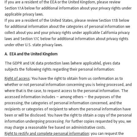
If you are a resident of the EEA or the United Kingdom, please review
Section
17
.
A
below for additional information about your privacy rights under
applicable privacy laws.
If you are a resident of the United States, please review Section
17
.
B
below
for additional information about the categories of personal information we
collect about you and your privacy rights under applicable California privacy
laws and Section
17
.
C
below for additional information about
privacy rights
under other U.S. state privacy laws.
A.
EEA and the United Kingdom
The GDPR and UK data protection laws (where applicable), gives data
subjects the following rights regarding their personal information:
Right of access
:
You have the right to obtain from us confirmation as to
whether or not personal information concerning you is being processed, and
where that is the case, to request access to the personal information. The
accessed information includes –
among
others – the purposes of the
processing, the categories of personal information concerned, and the
recipients or categories of recipient to whom the personal information have
been or will be disclosed. You have the right to obtain a copy of the personal
information undergoing processing. For further copies requested by you, we
may charge a reasonable fee based on administrative costs.
Right to rectify and complete personal information
:
you
can
request the