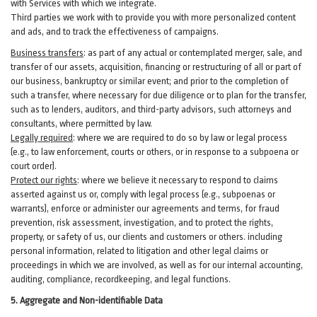
with Services with which we integrate.
Third parties we work with to provide you with more personalized content
and ads, and to track the effectiveness of campaigns.
Business transfers
:
as part of any actual or contemplated merger, sale, and
transfer of our assets, acquisition, financing or restructuring of all or part of
our business, bankruptcy or similar event; and prior to the completion of
such a transfer, where necessary for due diligence or to plan for the transfer,
such as to lenders, auditors, and third-party advisors, such attorneys and
consultants, where permitted by law.
Legally required
:
where we are required to do so by law or legal process
(e.g., to law enforcement, courts or others, or in response to a subpoena or
court order).
Protect our rights
:
where we believe it necessary to respond to claims
asserted against us or,
comply
with legal process (e.g., subpoenas or
warrants), enforce or administer our agreements and terms, for fraud
prevention, risk assessment, investigation, and to protect the rights,
property, or safety of us, our clients and customers or others.
including
personal information, related to litigation and other legal claims or
proceedings in which we are involved, as well as for our internal
accounting,
auditing, compliance, recordkeeping, and legal functions.
5. Aggregate and Non-identifiable Data