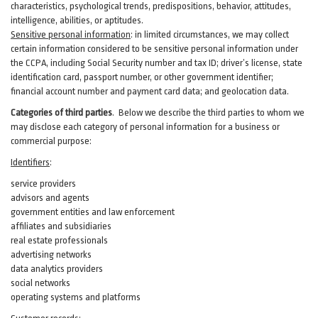
characteristics, psychological trends, predispositions, behavior, attitudes,
intelligence, abilities, or aptitudes.
Sensitive personal information
:
in
limited circumstances, we may collect
certain information considered to be sensitive personal information under
the CCPA, including Social Security number and tax ID; driver’s license, state
identification card, passport number, or other government identifier;
financial account number and payment card data; and geolocation data.
Categories of third parties
. B
elow we describe the third parties to whom we
may disclose each category of personal information for a business or
commercial purpose:
Identifiers
:
service providers
advisors and agents
government entities and law enforcement
affiliates and subsidiaries
real estate professionals
advertising networks
data analytics providers
social networks
operating systems and platforms