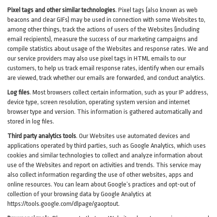
Pixel tags and other similar technologies
.
Pixel tags (also known as web
beacons and clear GIFs) may be used in connection with some Websites to,
among other things, track the actions of users of the Websites (including
email recipients), measure the success of our marketing campaigns and
compile statistics about usage of the Websites and response rates. We and
our service providers may also use pixel tags in HTML emails to our
customers, to help us track email response rates, identify when our emails
are viewed, track whether our emails are forwarded, and conduct analytics.
Log files
.
Most browsers collect certain information, such as your IP address,
device type, screen resolution, operating system version and internet
browser type and version. This information is gathered automatically and
stored in log files.
Third party analytics tools
.
Our Websites use automated devices and
applications operated by third parties, such as Google Analytics, which uses
cookies and similar technologies to collect and analyze information about
use of the Websites and report on activities and trends. This service may
also collect information regarding the use of other websites, apps and
online resources. You can learn about Google’s practices and opt-out of
collection of your browsing data by Google Analytics at
https://tools.google.com/dlpage/gaoptout
.