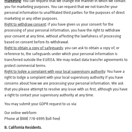
marketing
:
You can request that we change the manner in which we contact
you for marketing purposes. You can request that we not transfer your
personal information to unaffiliated third parties for the purposes of direct
marketing or any other purposes.
Right to withdraw consent
:
if you have given us your consent for the
processing of your personal information, you have the right to withdraw
your consent at any time, without affecting the lawfulness of processing
based on consent before its withdrawal.
Right to obtain a copy of safeguards
:
you can ask to obtain a copy of, or
reference to, the safeguards under which your personal information is
transferred outside the EU/EEA. We may redact data transfer agreements to
protect commercial terms.
Right to lodge a complaint with your local supervisory authority
:
You have a
right to lodge a complaint with your local supervisory authority if you have
concerns about how we are processing your personal information. We ask
that you please attempt to resolve any issue with us first, although you have
a right to contact your supervisory authority at any time.
You may submit your GDPR request to us via:
Our online
webform
Phone at (888) 778-6995 (toll free)
B.
California Residents.