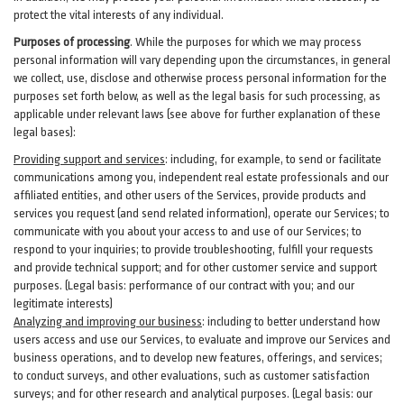
protect the vital interests of any individual.
Purposes of processing
. While the purposes for which we may process
personal information will vary depending upon the circumstances, in general
we collect, use, disclose and otherwise process personal information for the
purposes set forth below, as well as the legal basis for such processing, as
applicable under relevant laws (see above for further explanation of these
legal bases):
Providing support and services
:
including, for example, to send or facilitate
communications among you, independent real estate professionals and our
affiliated entities, and other users of the Services, provide products and
services you request (and send related information), operate our Services; to
communicate with you about your access to and use of our Services; to
respond to your inquiries; to provide troubleshooting, fulfill your requests
and provide
technical
support; and for other customer service and support
purposes. (Legal basis: performance of our contract with you; and our
legitimate interests)
Analyzing and improving our business
:
including to better understand how
users access and use our Services, to evaluate and improve our Services and
business
operations, and to develop new features, offerings, and services;
to conduct surveys, and other evaluations, such as customer satisfaction
surveys; and for other research and analytical purposes. (Legal basis: our