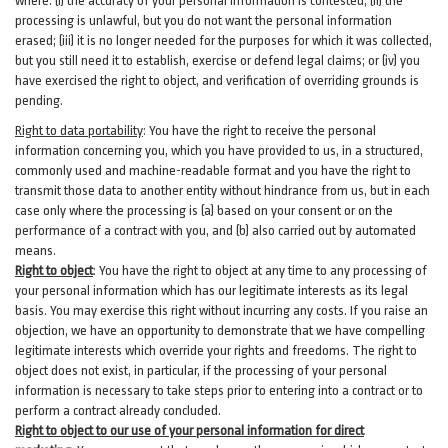
where: (i)
the accuracy of your personal information is contested; (ii) the
processing is
unlawful
, but you do not want the personal information
erased; (iii) it is no longer needed for the purposes for which it was collected,
but you still need it to establish,
exercise
or defend legal claims; or (iv) you
have exercised the right to object, and verification of overriding grounds is
pending.
Right to data portability
:
You have the right to receive the personal
information concerning you, which you have provided to us, in a structured,
commonly used and machine-readable format and you have the right to
transmit those data to another entity without hindrance from us, but in each
case only where the processing is (a) based on your consent or on the
performance of a contract with you, and (b) also carried out by automated
means.
Right to object
:
You have the right to object at any time to any processing of
your personal information which has our legitimate interests as its legal
basis. You may exercise this right without incurring any costs. If you raise an
objection, we have an opportunity to demonstrate that we have compelling
legitimate interests which override your rights and freedoms. The right to
object does not exist, in particular, if the processing of your personal
information is necessary to take steps prior to entering into a contract or to
perform a contract already concluded.
Right to object to our use of your personal information for direct