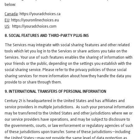
below:
Canada
:
https://youradchoices.ca
EU
:
https://youronlinechoices.eu
US
:
https://youradchoices.com
8. SOCIAL FEATURES AND THIRD-PARTY PLUG INS
The Services may integrate with social sharing features and other related
tools which let you log in to the Services or share actions you take on the
Services. Your use of such features enables the sharing of information with
your friends or the public, depending on the settings you establish with the
social sharing service. Please refer to the privacy policies of those social
sharing services for more information about how they handle the data you
provide to or share through them.
9. INTERNATIONAL TRANSFERS OF PERSONAL INFORMATION
Century 21 is headquartered in the United States and has affiliates and
service providers in multiple jurisdictions. As such your personal information
may be transferred to the United States and other jurisdictions where we or
our service providers have operations, and may be subject to disclosure to
the governments, courts, or law enforcement or regulatory agencies of such
of these jurisdictions upon transfer. Some of these jurisdictions—including
the United States—may not provide the same level of data protection as