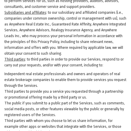
to perform services for us, such as hosting providers, auditors, advisors,
consultants, and customer service and support providers.
Subsidiaries and affiliates
:
to our subsidiary and affiliated companies (i.e.,
companies under common ownership, control or management with us), such
as Anywhere Real Estate Inc., Guaranteed Rate Affinity, Anywhere Integrated
Services, Anywhere Advisors, Realogy Insurance Agency, and Anywhere
Leads Inc., who may process your personal information in accordance with
the principles of this Privacy Policy, including to share relevant news,
information and offers with you. Where required by applicable law, we will
obtain your consent to such sharing.
Third parties
:
to third parties in order to provide our Services, respond to or
carry out your requests, and/or with
your
consent, including to:
Independent real estate professionals and owners and operators of real
estate brokerage companies to enable them to provide services you request
through the Services.
Third parties to provide you a service you requested through a partnership
or promotional offering made by a third party or us.
The public if you submit to a public part of the Services, such as comments,
social media posts, or other features viewable by the public or generally by
registered users of the Services.
Third parties with whom you choose to let us share information, for
example other apps or websites that integrate with the Services, or those