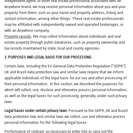
independent agent, or other real estate professional associated with an
Anywhere brand, we may receive personal information about you and your
property from them, such as your name and property address, listing and
contact information, among other things. These real estate professionals
may be affiliated with independently owned and operated brokerages, or
with an Anywhere company.
Property records
. We may collect information about individuals and real
estate property through public databases, such as property ownership and
tax records maintained by state, local and county agencies.
3. PURPOSES AND LEGAL BASIS FOR OUR PROCESSING
Certain laws, including the EU General Data Protection Regulation (“GDPR”),
UK and Brazil data protection law, and similar laws require that we inform
applicable individuals of the legal basis for our use and other processing of
their personal information. In this section, we described the purposes for
which will collect, use, disclose and otherwise process personal information,
as well as the legal bases for such processing, generally, under such privacy
laws.
Legal bases under certain privacy laws
.
Pursuant to the GDPR, UK and Brazil
data protection law, and similar laws we collect, use and otherwise process
personal information for the following legal bases:
Performance of contract
: as necessary to enter into or carry out the