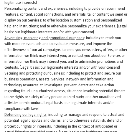
legitimate interests)
Personalizing content and experiences
:
including to provide or recommend
features, content, social connections, and referrals; tailor content we send or
display on our Services; to offer location customization and personalized
help and instructions; and to otherwise personalize your experiences. (Legal
basis: our legitimate interests and/or with your
consent
)
Advertising, marketing and promotional purposes
:
including to reach you
with more relevant ads and to evaluate, measure, and improve the
effectiveness of our ad campaigns; to send you newsletters, offers, or other
information we think may interest you; to contact you about our Services or
information we think may interest you; and to administer promotions and
contests. (Legal basis: our legitimate interests and/or with your consent)
Securing and protecting our business
:
including to protect and secure our
business operations, assets, Services, network and information and
technology resources; to investigate, prevent, detect and take action
regarding fraud, unauthorized access, situations involving potential threats
to the rights or safety of any person or third party, or other unauthorized
activities or
misconduct
. (Legal basis: our legitimate interests and/or
compliance with laws)
Defending our legal rights
:
including to manage and respond to actual and
potential legal disputes and claims, and to otherwise establish, defend or
protect our rights or interests, including in the context of anticipated or