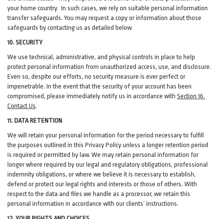
your home country. In such cases, we rely on suitable personal information
transfer safeguards. You may request a copy or information about those
safeguards by contacting us as detailed below.
10. SECURITY
We use technical, administrative, and physical controls in place to help
protect personal information from unauthorized access, use, and disclosure.
Even so, despite our efforts, no security measure is ever perfect or
impenetrable. In the event that the security of your account has been
compromised, please immediately notify us in accordance with
Section 16
.
Contact Us
.
11. DATA RETENTION
We will retain your personal information for the period necessary to fulfill
the purposes outlined in this Privacy Policy unless a longer retention period
is required or permitted by law. We may retain personal information for
longer where required by our legal and regulatory obligations, professional
indemnity obligations, or where we believe it is necessary to establish,
defend or protect our legal rights and interests or those of others. With
respect to the data and files we handle as a processor, we retain this
personal information in accordance with our clients’ instructions.
12. YOUR RIGHTS AND CHOICES