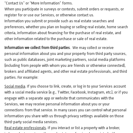
“Contact Us” or “More Information” forms.
When you participate in surveys or contests, submit orders or requests, or
register for or use our Services, or otherwise contact us.
Information you submit or provide such as real estate searches and
preferences, whether you plan on buying or selling real estate, home search
criteria, information about financing for the purchase of real estate, and
other information related to the purchase or sale of real estate.
Information we collect from third parties
. We may collect or receive
personal information about you and your property from third party sources,
such as public databases, joint marketing partners, social media platforms
(including from people with whom you are friends or otherwise connected),
brokers and affiliated agents, and other real estate professionals, and third
parties. For example:
Social media
. If you choose to link, create, or log in to your Services account
with a social media service (e.g., Twitter, Facebook, Instagram, etc.), or if you
engage with a separate app or website that communicates with the
Services, we may receive personal information about you or your
connections from that service. In many cases you can control what personal
information you share with us through privacy settings available on those
third-party social media services.
Real estate professionals
. If you interact or list a property with a broker,