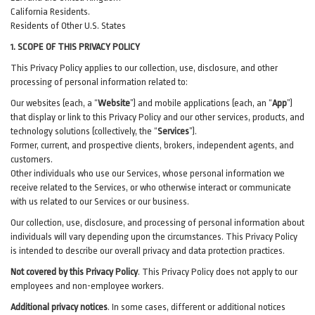
California Residents.
Residents of Other U.S. States
1. SCOPE OF THIS PRIVACY POLICY
This Privacy Policy applies to our collection, use, disclosure, and other
processing of personal information related to:
Our websites (each, a “
Website
”) and
mobile
applications (each, an “
App
”)
that display or link to this Privacy Policy and our other
services
, products, and
technology solutions (collectively, the “
Services
”)
.
Former, current, and prospective clients, brokers, independent agents, and
customers.
Other individuals who use our Services, whose personal information we
receive related to the Services, or who otherwise interact or communicate
with us related to our Services or our business.
Our collection, use, disclosure, and processing of personal information about
individuals will vary depending upon the circumstances. This Privacy Policy
is intended to describe our overall privacy and data protection practices.
Not covered by this Privacy Policy
. This Privacy Policy does not apply to our
employees and non-employee workers.
Additional privacy notices
.
In some cases, different or additional notices