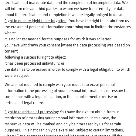
rectification of inaccurate data and the completion of incomplete data. We
will inform relevant third parties to whom we have transferred your data
about the rectification and completion if we are legally obliged to do so.
Right to erasure (right to be forgotten)
:
You
have
the right to obtain from us
the erasure of personal information concerning you in limited circumstances
where:
it is no longer needed for the purposes for which it was collected;
you have withdrawn your consent (where the data processing was based on
consent);
following a successful right to object;
it has been processed unlawfully; or
the data has to be erased in order to comply with a legal obligation to which
we are subject.
We are not required to comply with your request to erase personal
information if the processing of your personal information is necessary for
compliance with a legal obligation, or the establishment, exercise or
defense of legal claims.
Right to restriction of processing
:
You have the right to obtain from us
restriction of processing your personal information. In this case, the
respective data will be marked and only be processed by us for certain
purposes. This right can only be exercised, subject to certain limitations,