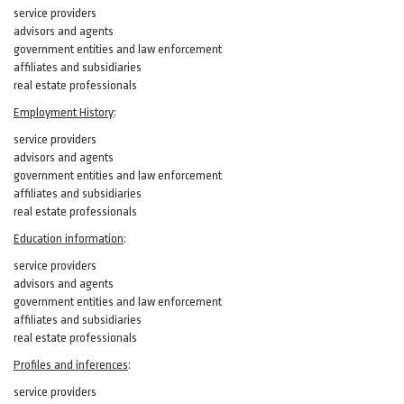
service providers
advisors and agents
government entities and law enforcement
affiliates and subsidiaries
real estate professionals
Employment History
:
service providers
advisors and agents
government entities and law enforcement
affiliates and subsidiaries
real estate professionals
Education information
:
service providers
advisors and agents
government entities and law enforcement
affiliates and subsidiaries
real estate professionals
Profiles and inferences
:
service providers