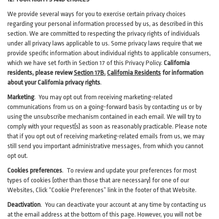
We provide several ways for you to exercise certain privacy choices
regarding your personal information processed by us, as described in this
section.
We are committed to respecting the privacy rights of individuals
under all privacy laws applicable to us. Some privacy laws require that we
provide specific information about individual rights to applicable consumers,
which we have set forth in Section
17
of this Privacy Policy.
California
residents, please review
Section 17B.
California Residents
for information
about your California privacy rights
.
Marketing
.
You may opt out from receiving marketing-related
communications from us on a going-forward basis by contacting us or by
using the unsubscribe mechanism contained in each email. We will try to
comply with your request(s) as soon as reasonably practicable. Please note
that if you opt out of receiving marketing-related emails from us, we may
still send you important administrative messages, from which you cannot
opt out.
Cookies preferences
. To review and update your preferences for most
types of cookies (other than those that are necessary) for one of our
Websites, Click “Cookie Preferences” link in the footer of that Website.
Deactivation
.
You can deactivate your account at any time by contacting us
at the email address at the bottom of this page. However, you will not be