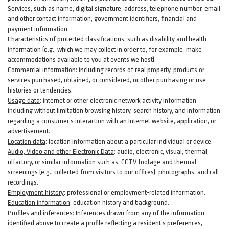
Services, such as name, digital
signature
, address, telephone number, email
and other contact information, government identifiers, financial and
payment information.
Characteristics of protected classifications
:
such as disability and health
information (e.g., which we may collect in order to, for example, make
accommodations available to you at events we host).
Commercial information
:
including records of real property, products or
services
purchased, obtained, or considered, or other purchasing or use
histories or tendencies.
Usage data
:
internet or other electronic network activity Information
including without limitation browsing history, search history, and information
regarding a consumer’s
interaction
with an Internet website, application, or
advertisement.
Location data
:
location information about a particular individual or
device
.
Audio, Video and other Electronic Data
:
audio, electronic, visual, thermal,
olfactory, or similar information such as, CCTV footage and thermal
screenings (e.g.,
collected
from visitors to our offices), photographs, and call
recordings.
Employment history
:
professional or employment-related information.
Education information
:
education history and background.
Profiles and inferences
:
Inferences drawn from any of the information
identified above to create a profile reflecting a resident’s preferences,