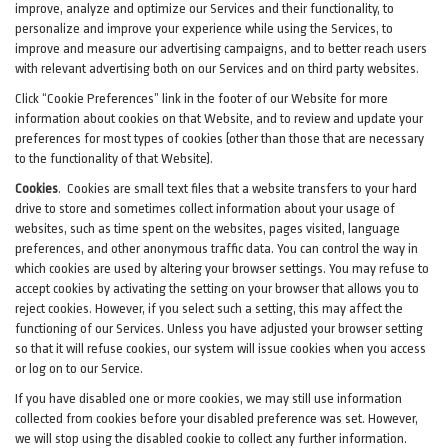
improve, analyze and optimize our Services and their functionality, to
personalize and improve your experience while using the Services, to
improve and measure our advertising campaigns, and to better reach users
with relevant advertising both on our Services and on third party websites.
Click “Cookie Preferences” link in the footer of our Website for more
information about cookies on that Website, and to review and update your
preferences for most types of cookies (other than those that are necessary
to the functionality of that Website).
Cookies
.
Cookies are small text files that a website transfers to your hard
drive to store and sometimes collect information about your usage of
websites, such as time spent on the websites, pages visited, language
preferences, and other anonymous traffic data. You can control the way in
which cookies are used by altering your browser settings. You may refuse to
accept cookies by activating the setting on your browser that allows you to
reject cookies. However, if you select such a setting, this may affect the
functioning of our Services. Unless you have adjusted your browser setting
so that it will refuse cookies, our system will issue cookies when you access
or log on to our Service.
If you have disabled one or more cookies, we may still use information
collected from cookies before your disabled preference was set. However,
we will stop using the disabled cookie to collect any further information.