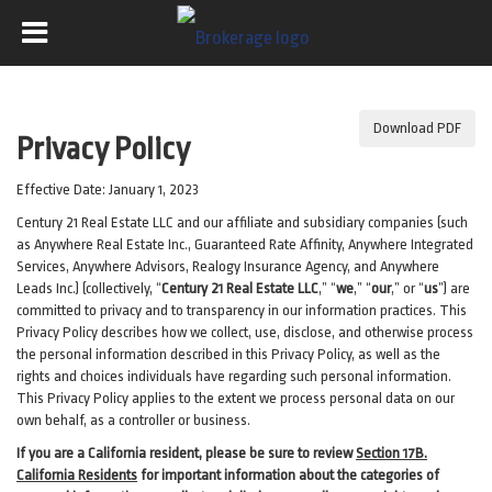
Download PDF
Privacy Policy
Effective Date: January 1, 2023
Century 21 Real Estate LLC and our affiliate and subsidiary companies (such
as Anywhere Real Estate Inc., Guaranteed Rate Affinity, Anywhere Integrated
Services, Anywhere Advisors, Realogy Insurance Agency, and Anywhere
Leads Inc.) (collectively, “
Century 21 Real Estate LLC
,” “
we
,” “
our
,” or “
us
”) are
committed to privacy and to transparency in our information practices. This
Privacy Policy describes how we collect, use, disclose, and otherwise process
the personal information described in
this Privacy Policy, as well as the
rights and choices individuals have regarding such personal information.
This Privacy Policy applies to the extent we process personal data on our
own behalf, as a controller or business.
If you are a California resident, please be sure to
review
Section
17
B.
California Residents
for important
information about the categories of