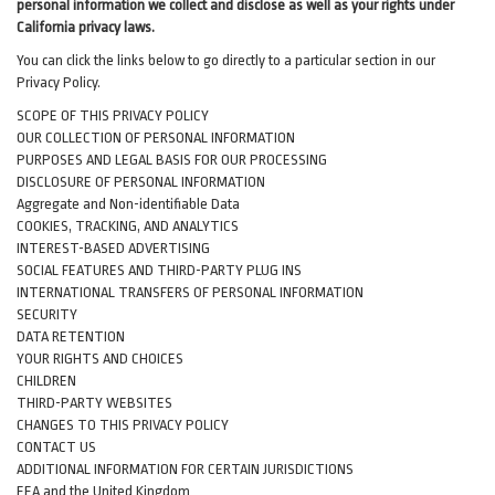
personal information we collect and disclose as well as your rights under
California privacy laws.
You can click the links below to go directly to a particular section in our
Privacy Policy.
SCOPE OF THIS PRIVACY POLICY
OUR COLLECTION OF PERSONAL INFORMATION
PURPOSES AND LEGAL BASIS FOR OUR PROCESSING
DISCLOSURE OF PERSONAL INFORMATION
Aggregate and Non-identifiable Data
COOKIES, TRACKING, AND ANALYTICS
INTEREST-BASED ADVERTISING
SOCIAL FEATURES AND THIRD-PARTY PLUG INS
INTERNATIONAL TRANSFERS OF PERSONAL INFORMATION
SECURITY
DATA RETENTION
YOUR RIGHTS AND CHOICES
CHILDREN
THIRD-PARTY WEBSITES
CHANGES TO THIS PRIVACY POLICY
CONTACT US
ADDITIONAL INFORMATION FOR CERTAIN JURISDICTIONS
EEA and the United Kingdom