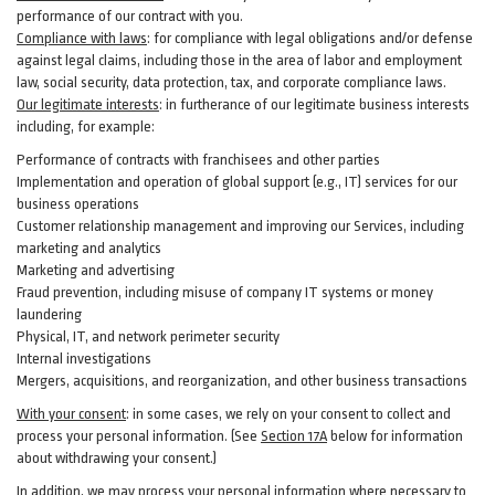
performance of our contract with you.
Compliance with laws
: for compliance with legal obligations and/or defense
against legal claims, including those in the area of labor and employment
law, social security, data protection, tax, and corporate compliance laws.
Our legitimate interests
: in furtherance of our legitimate business interests
including, for example:
Performance of contracts with franchisees and other parties
Implementation and operation of global support (e.g., IT) services for our
business operations
Customer relationship management and improving our Services, including
marketing and analytics
Marketing and advertising
Fraud prevention, including misuse of company IT systems or money
laundering
Physical, IT, and network perimeter security
Internal investigations
Mergers, acquisitions, and reorganization, and other business transactions
With your consent
: in some cases, we rely on your consent to collect and
process your personal information. (See
Section
17
A
below for information
about withdrawing your consent.)
In addition, we may process your personal information where necessary to