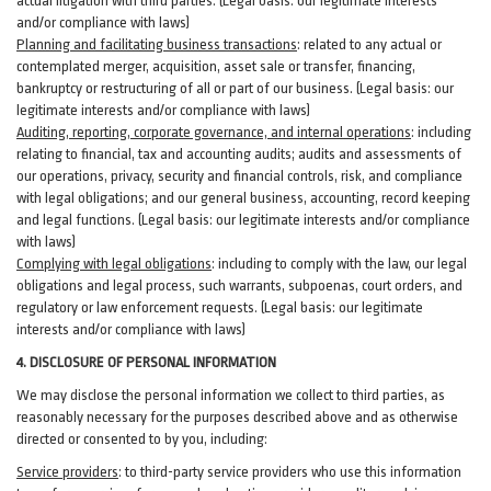
actual litigation with third
parties
. (Legal basis: our legitimate interests
and/or compliance with laws)
Planning and facilitating business transactions
:
related to any actual or
contemplated merger, acquisition, asset sale or transfer, financing,
bankruptcy or restructuring of all or part of our business. (Legal basis: our
legitimate interests and/or compliance with laws)
Auditing, reporting, corporate governance, and internal operations
:
including
relating to financial, tax and accounting audits; audits and assessments of
our operations, privacy, security
and financial controls, risk, and compliance
with legal obligations; and our general business, accounting, record keeping
and legal functions. (Legal basis: our legitimate interests and/or compliance
with laws)
Complying with legal obligations
:
including to comply with the law, our legal
obligations and legal process, such warrants, subpoenas, court orders, and
regulatory
or law enforcement requests. (Legal basis: our legitimate
interests and/or compliance with laws)
4.
DISCLOSURE OF PERSONAL INFORMATION
We may disclose the personal information we collect to third parties, as
reasonably necessary for the purposes described above and as otherwise
directed or consented to by you, including:
Service providers
:
to third-party service providers who use this information