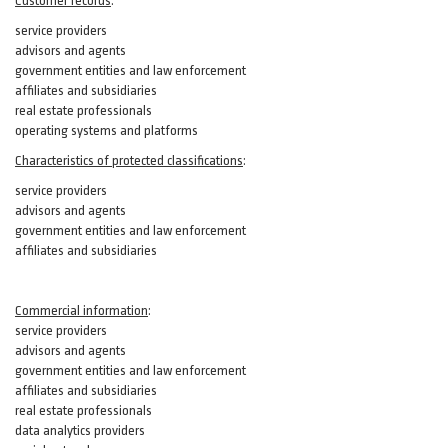
Customer records
:
service providers
advisors and agents
government entities and law enforcement
affiliates and subsidiaries
real estate professionals
operating systems and platforms
Characteristics of protected classifications
:
service providers
advisors and agents
government entities and law enforcement
affiliates and subsidiaries
Commercial information
:
service providers
advisors and agents
government entities and law enforcement
affiliates and subsidiaries
real estate professionals
data analytics providers