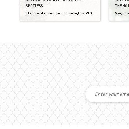
SPOTLESS
THE HOT
The room falls quiet. Emotions run high. SOMEONE has spilled something onto the carpet. Your carpet. Panic ensues. Guilt. Blame. Frustration. After the drama clears the room, you, the homeowner/carpet owner, needs to do what you can to remove that stain from your beloved carpet. Thanks to this article from Popular Mechanics, I can provide […]