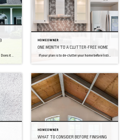
B
HOMEOWNER
ONE MONTH TO A CLUTTER-FREE HOME
Take a good look at your home’s exterior. Does it give the first impression you want to make? What could you do better to improve the look — and maybe value — of your property? Whether you’re planning to sell your home or you just want to make it more inviting, one of the best […]
If your plan is to de-clutter your home before listing it for sale, or just to live a simpler and more minimal lifestyle here is a plan to help get you there! Days 1-5: The Warm Up We’re going to ease into it. Start with these simple, refreshing fixes and you’ll crave a major […]
HOMEOWNER
WHAT TO CONSIDER BEFORE FINISHING