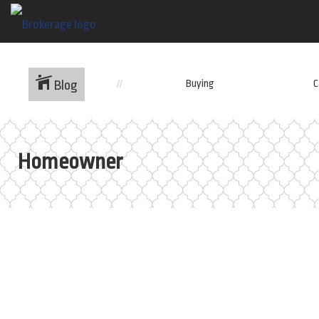
Buying
C
Blog
Homeowner