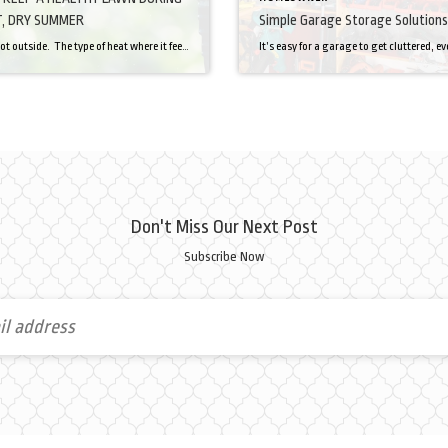
, DRY SUMMER
Simple Garage Storage Solutions
Man, it’s hot outside. The type of heat where it feels like you have a thick blanket thrown on you the second you step into the sun. The type of heat that immediately sends you into a sweat to cool off. So let’s try to imagine what our lawns are going through. I’m not a […]
Don't Miss Our Next Post
Subscribe Now