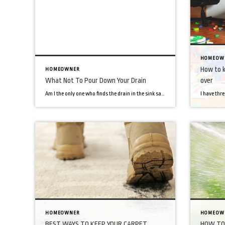
HOMEOW
How to k
HOMEOWNER
What Not To Pour Down Your Drain
over
Am I the only one who finds the drain in the sink satisfying? You do a mountain of dishes. You’re scrubbing, applying water, getting the dishes clean. Then, thanks to our hero drain, all the gross stuff, soap and water magically disappears into the drain. However, all things have their limits, and your drain is […]
HOMEOWNER
HOMEOW
BEST WAYS TO KEEP YOUR CARPET
HOW TO 