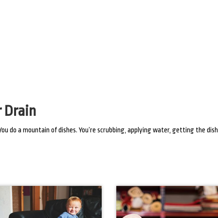
 Drain