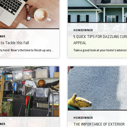
HOMEOWNER
5 QUICK TIPS FOR DAZZLING CUR
NER
to Tackle this Fall
APPEAL
Fall is finally here! Now’s the time to finish up any pre-winter maintenance and get your home and yard ready for those cold months ahead. Follow these 12 tasks to get your home clean, warm and cozy! Fix cracks in concrete and asphalt Clean out the gutters Turn off outdoor plumbing Start composting All those […]
HOMEOWNER
THE IMPORTANCE OF EXTERIOR
NER