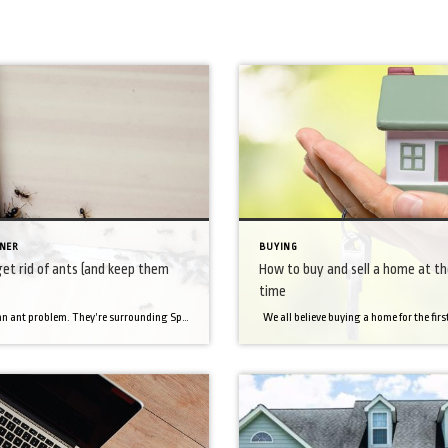
NER
BUYING
et rid of ants (and keep them
How to buy and sell a home at t
time
We have an ant problem. They’re surrounding Sparky’s food. They keep crawling in it and he won’t eat. They’re very small and hard to see. And’ it’s been frustrating cleaning them up, time and time again. And regular ant traps have peanut butter in them. A peanut butter ant trap next to a dog’s […]