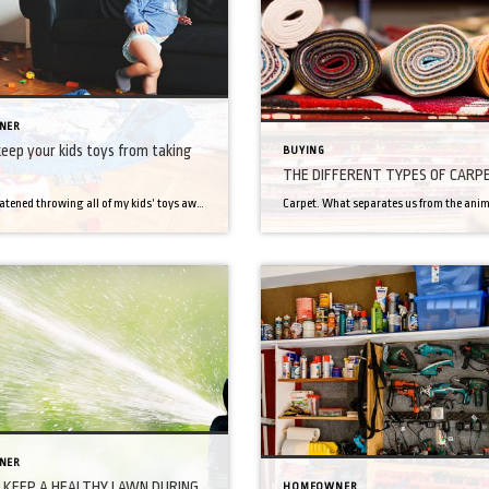
NER
eep your kids toys from taking
BUYING
THE DIFFERENT TYPES OF CARP
I have threatened throwing all of my kids’ toys away, threatened to donate them and threatened that Santa was not bringing any new toys. Toys have taken over my house and especially as having them home all day, it seems it is much worse. If you are in this same boat, perhaps you will find […]
NER
KEEP A HEALTHY LAWN DURING
HOMEOWNER