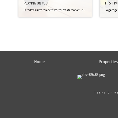
PLAYING ON YOU
IT’S TI
In today’s ultracompetitive real estate market, it’s said that potential buyers make up their minds within seconds of stepping inside a home. That’s why an ever-growing number of sellers turn to professional home stagers—whose services, some say, can add instant appeal and even sell a house up to 40 days faster. Their secret? An arsenal […]
Home
Properties
TERMS OF U