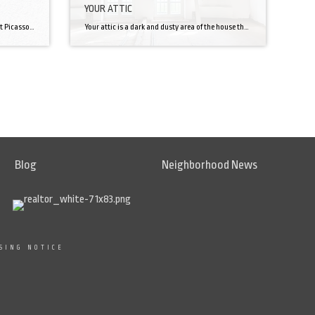
YOUR ATTIC
I hate painting. No, I’m not talking about Picasso’s “Guernica” or Vincent Van Gogh’s “The Starry Night”. I’m talking about being up on a ladder in the baking sun painting one of four sides of my house. It’s tedious, expensive, and can be difficult. But in reaction to this article, it’s extremely important. I still […]
Your attic is a dark and dusty area of the house that is used by most of us for storage. This area of the house can be so much more though! There’s a lot to take into consideration before renovating your attic into a liveable space so you better be prepared! Clearance First, you’re going […]
Blog
Neighborhood News
SING NOTICE