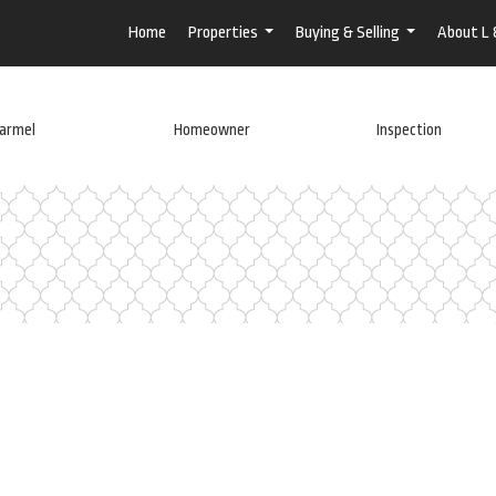
Home
Properties
Buying & Selling
About L
...
...
armel
Homeowner
Inspection