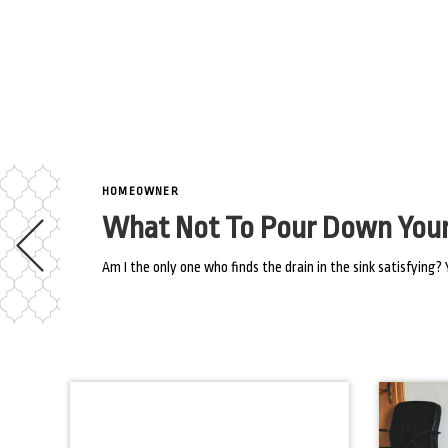
HOMEOWNER
What Not To Pour Down Your