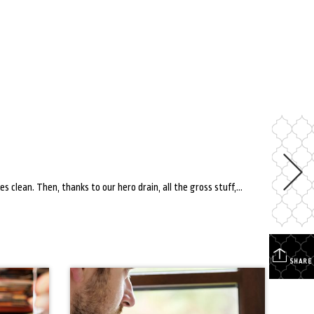
Am I the only one who finds the drain in the sink satisfying? You do a mountain of dishes. You’re scrubbing, applying water, getting the dishes clean. Then, thanks to our hero drain, all the gross stuff, soap and water magically disappears into the drain. However, all things have their limits, and your drain is […]
SHARE