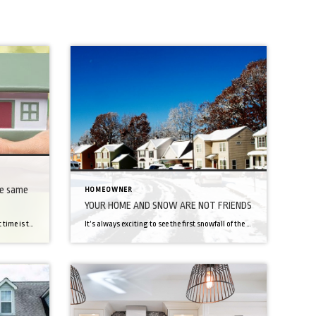
he same
HOMEOWNER
YOUR HOME AND SNOW ARE NOT FRIENDS
We all believe buying a home for the first time is the hardest thing until we have to buy and sell at the same time! If you’re looking to graduate from first-timer to repeat buyer, you know things are about to get much trickier. Unless you’re a bona fide house collector, you’ll have to sell your home […]
It’s always exciting to see the first snowfall of the season, we’re approaching that time rapidly. That means it’s time for snow days, sledding, and LOTS of hot chocolate. Did you know that snow doesn’t always have a good impact on things? It can damage roads, create power-outages, and be harmful to your home. Here […]