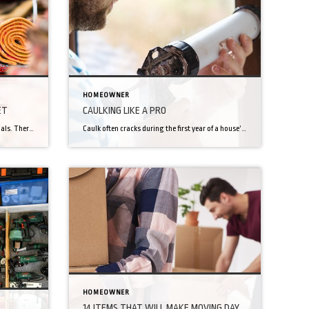
HOMEOWNER
ET
CAULKING LIKE A PRO
Carpet. What separates us from the animals. There’s an aura of civilized living to a carpeted room. A warmth. Though wood-flooring maybe have become a more popular flooring option, you still probably prefer carpet in certain rooms like a bedroom or personal office. It’s just cozier. But not all carpets are the same. Going from […]
Caulk often cracks during the first year of a house’s life, due to the house drying out and settling. Unsightly cracks in the caulk aren’t just ugly, they can lead to leakage too. Once a house has settled, caulk cracks should appear much less often and with much less severity… but we live in the […]
HOMEOWNER
14 ITEMS THAT WILL MAKE MOVING DAY