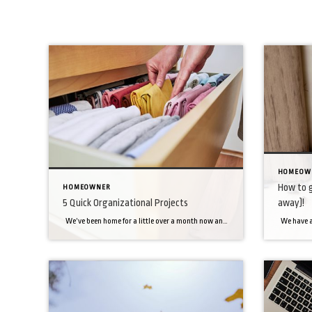
HOMEOW
How to g
HOMEOWNER
5 Quick Organizational Projects
away)!
We’ve been home for a little over a month now and while we would have loved to take on organizing every crevice inside of our homes, things have been busy! So what’s a person to do? We prioritized a few areas in our home and it has made such a big difference! So, if […]