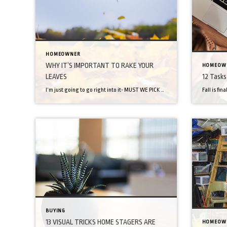
HOMEOWNER
WHY IT’S IMPORTANT TO RAKE YOUR
HOMEOW
LEAVES
12 Tasks 
I’m just going to go right into it- MUST WE PICK UP OUR DEAD LEAVES? Who is the authority on this? Mother nature? Jeff and Becky from across the street? Tradition? On surface level, it seems like an unnecessary chore of yesteryear- like ironing bedsheets (yep- that’s totally a thing). So, let’s dig in and […]
BUYING
13 VISUAL TRICKS HOME STAGERS ARE
HOMEOW