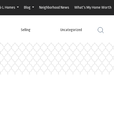
 & L Homes
Blog
Neighborhood News
What's My Home Worth
...
...
Selling
Uncategorized