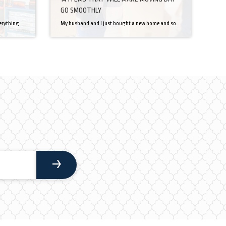
GO SMOOTHLY
It’s easy for a garage to get cluttered, everything that doesn’t store well ends up in your garage with all your large bulky tools. This gets to be a problem when you can’t even use your garage to do all your fun summer projects. There is hope for you yet though, with some planning, and […]
My husband and I just bought a new home and sold our current. We are moving! Now that the excitement has worn off, it is time to get packing. As I think through packing and how I will get five years into a truck, I am also thinking through what moving day will look like. […]