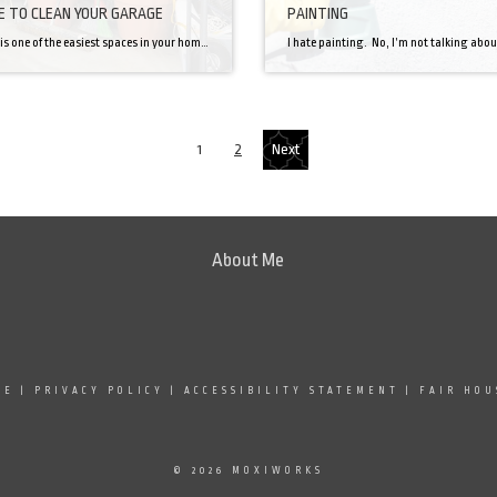
ME TO CLEAN YOUR GARAGE
PAINTING
A garage is one of the easiest spaces in your home to let get unorganized and messy, one day you’ll walk in and wonder how it all happened. Take a second, breathe, and commit yourself to fixing this, it doesn’t have to be hard! First, you need to completely take everything that isn’t nailed […]
1
2
Next
About Me
SE
|
PRIVACY POLICY
|
ACCESSIBILITY STATEMENT
|
FAIR HOU
© 2026 MOXIWORKS